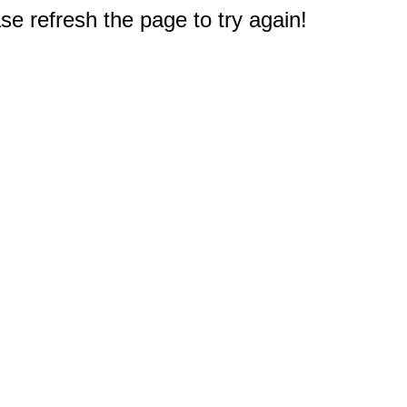
e refresh the page to try again!