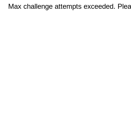
Max challenge attempts exceeded. Pleas