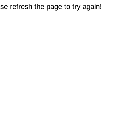
e refresh the page to try again!