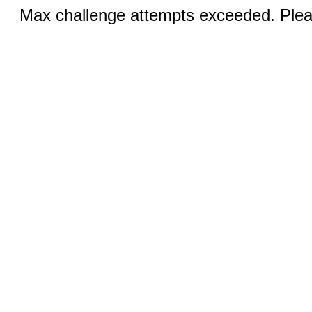
Max challenge attempts exceeded. Pleas